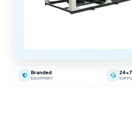
Branded
24×
EQUIPMENT
SUPP