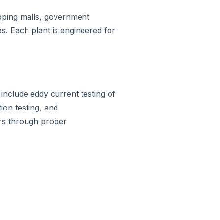
hopping malls, government
es. Each plant is engineered for
include eddy current testing of
tion testing, and
ars through proper