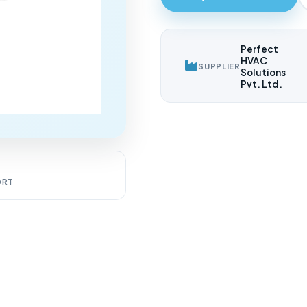
Perfect
HVAC
SUPPLIER
Solutions
Pvt. Ltd.
7
ORT