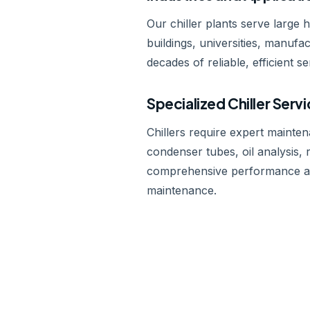
Our chiller plants serve large 
buildings, universities, manufa
decades of reliable, efficient se
Specialized Chiller Serv
Chillers require expert mainte
condenser tubes, oil analysis, r
comprehensive performance aud
maintenance.