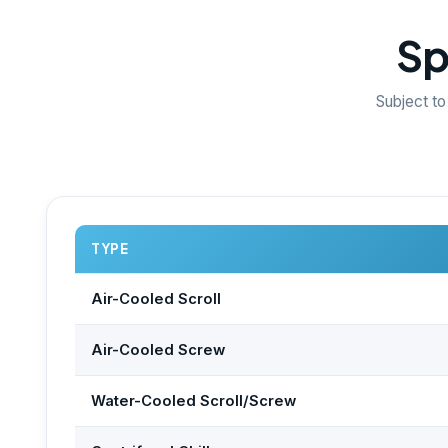
Sp
Subject to
TYPE
Air-Cooled Scroll
Air-Cooled Screw
Water-Cooled Scroll/Screw