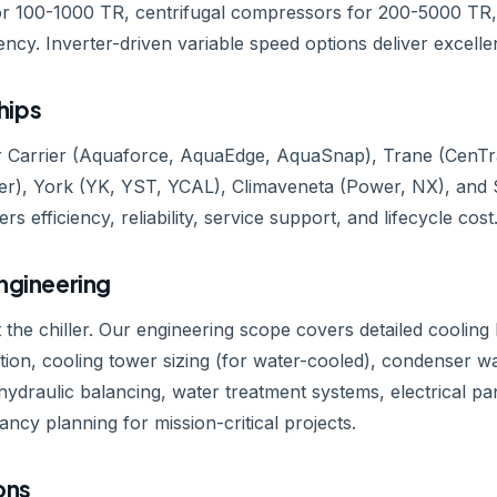
 100-1000 TR, centrifugal compressors for 200-5000 TR, 
ency. Inverter-driven variable speed options deliver excellen
hips
 Carrier (Aquaforce, AquaEdge, AquaSnap), Trane (CenTraVa
), York (YK, YST, YCAL), Climaveneta (Power, NX), and 
rs efficiency, reliability, service support, and lifecycle cost
Engineering
t the chiller. Our engineering scope covers detailed cooling l
zation, cooling tower sizing (for water-cooled), condenser wa
ydraulic balancing, water treatment systems, electrical p
y planning for mission-critical projects.
ons