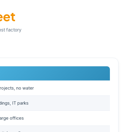
eet
est factory
rojects, no water
ings, IT parks
large offices