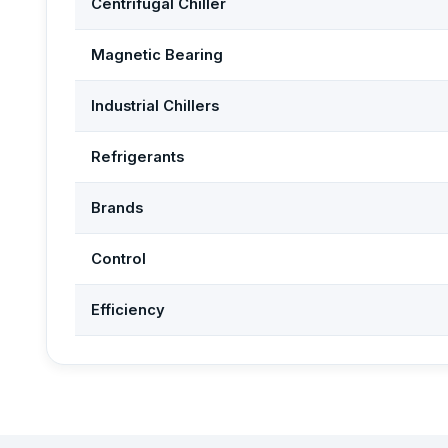
Centrifugal Chiller
Magnetic Bearing
Industrial Chillers
Refrigerants
Brands
Control
Efficiency