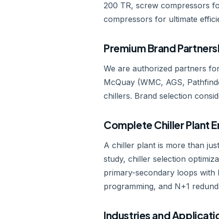
200 TR, screw compressors for
compressors for ultimate effici
Premium Brand Partners
We are authorized partners for
McQuay (WMC, AGS, Pathfinder
chillers. Brand selection conside
Complete Chiller Plant 
A chiller plant is more than jus
study, chiller selection optimi
primary-secondary loops with h
programming, and N+1 redundanc
Industries and Applicati