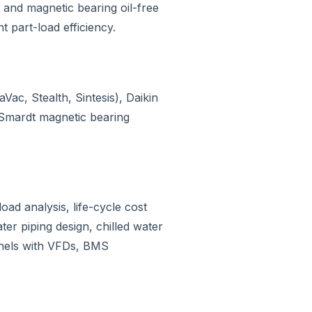
and magnetic bearing oil-free
t part-load efficiency.
c, Stealth, Sintesis), Daikin
Smardt magnetic bearing
.
oad analysis, life-cycle cost
ter piping design, chilled water
anels with VFDs, BMS