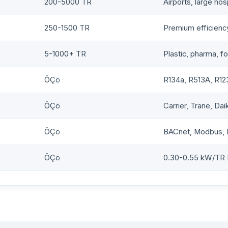
200-5000 TR
Airports, large hos
250-1500 TR
Premium efficiency
5-1000+ TR
Plastic, pharma, f
ÔÇö
R134a, R513A, R12
ÔÇö
Carrier, Trane, Dai
ÔÇö
BACnet, Modbus, 
ÔÇö
0.30-0.55 kW/TR 