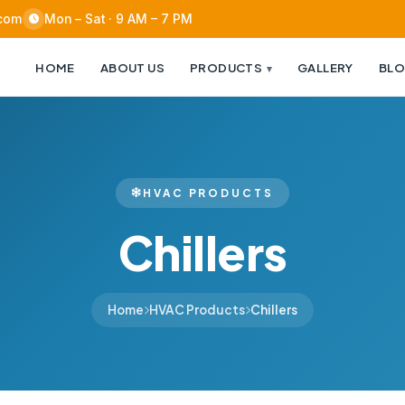
.com
Mon – Sat · 9 AM – 7 PM
HOME
ABOUT US
PRODUCTS
GALLERY
BL
HVAC PRODUCTS
Chillers
Home
HVAC Products
Chillers