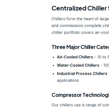
Centralized Chille
Chillers form the heart of larg
and commissions complete chill
chiller portfolio covers air-co
Three Major Chiller Cate
Air-Cooled Chillers
- 10 to 
Water-Cooled Chillers
- 100
Industrial Process Chillers
applications
Compressor Technologi
Our chillers use a range of co