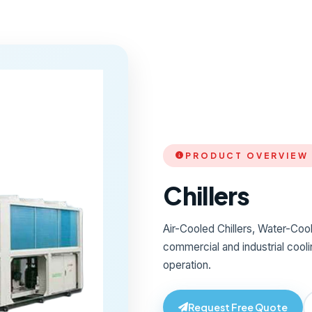
PRODUCT OVERVIEW
Chillers
Air-Cooled Chillers, Water-Coole
commercial and industrial coolin
operation.
Request Free Quote