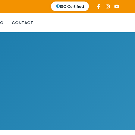
ISO Certified
OG
CONTACT