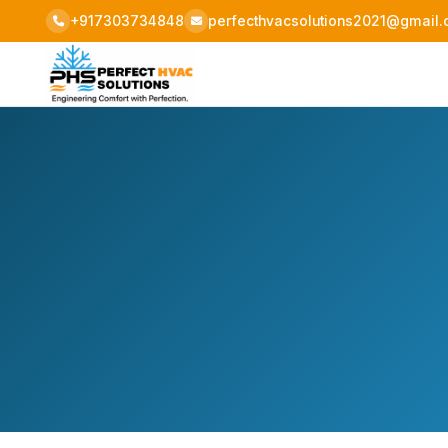
+917303734848
perfecthvacsolutions2021@gmail