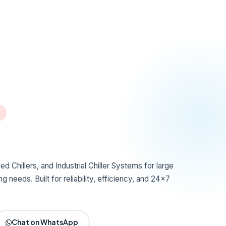
d Chillers, and Industrial Chiller Systems for large
g needs. Built for reliability, efficiency, and 24x7
Chat on WhatsApp