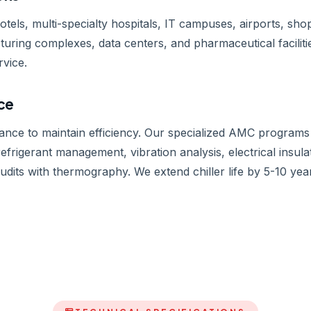
hotels, multi-specialty hospitals, IT campuses, airports, s
cturing complexes, data centers, and pharmaceutical faciliti
rvice.
ice
nance to maintain efficiency. Our specialized AMC programs 
efrigerant management, vibration analysis, electrical insula
its with thermography. We extend chiller life by 5-10 ye