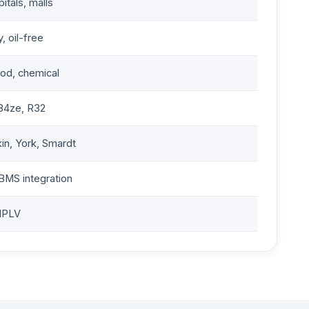
pitals, malls
, oil-free
ood, chemical
34ze, R32
kin, York, Smardt
BMS integration
IPLV