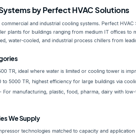
r Systems by Perfect HVAC Solutions
e commercial and industrial cooling systems. Perfect HVAC 
er plants for buildings ranging from medium IT offices to m
oled, water-cooled, and industrial process chillers from lea
gories
500 TR, ideal where water is limited or cooling tower is impr
 to 5000 TR, highest efficiency for large buildings via cool
- For manufacturing, plastic, food, pharma, dairy with low
es We Supply
mpressor technologies matched to capacity and application 