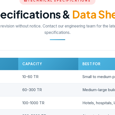
TECHNICAL SPECIFICATIONS
ecifications &
Data Sh
 revision without notice. Contact our engineering team for the lat
specifications.
CAPACITY
BEST FOR
10-60 TR
Small to medium p
60-300 TR
Medium-large build
100-1000 TR
Hotels, hospitals, 