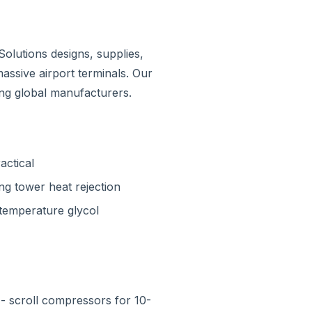
Solutions designs, supplies,
assive airport terminals. Our
ding global manufacturers.
actical
ing tower heat rejection
-temperature glycol
- scroll compressors for 10-