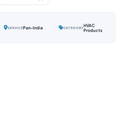
HVAC
Pan-India
SERVICE
CATEGORY
Products